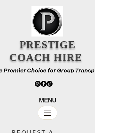
PRESTIGE
COACH HIRE
e Premier Choice for Group Transport
e Premier Choice for Group Transport
MENU
REQUEST A