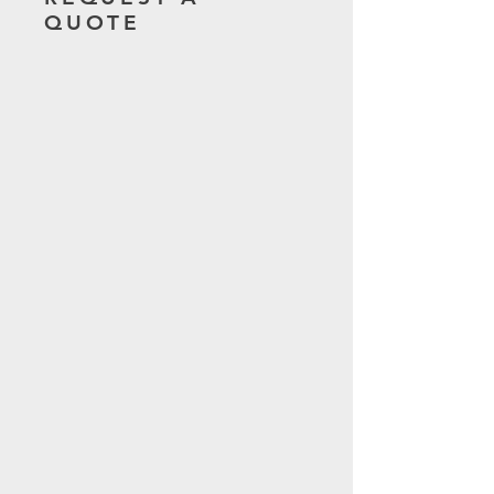
QUOTE