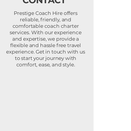
CONTACT
Prestige Coach Hire offers
reliable, friendly, and
comfortable coach charter
services. With our experience
and expertise, we provide a
flexible and hassle free travel
experience. Get in touch with us
to start your journey with
comfort, ease, and style.