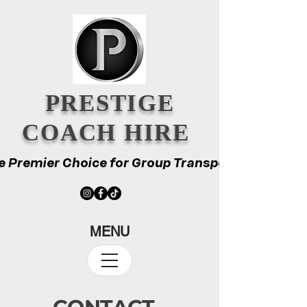
PRESTIGE
COACH HIRE
e Premier Choice for Group Transport
e Premier Choice for Group Transport
MENU