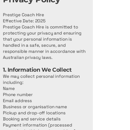
Prestige Coach Hire
Effective Date: 2025
Prestige Coach Hire is committed to
protecting your privacy and ensuring
that your personal information is
handled in a safe, secure, and
responsible manner in accordance with
Australian privacy laws.
1. Information We Collect
We may collect personal information
including:
Name
Phone number
Email address
Business or organisation name
Pickup and drop-off locations
Booking and service details
Payment information (processed