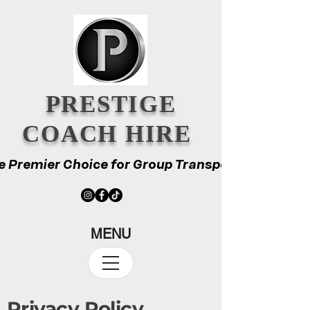
PRESTIGE
COACH HIRE
e Premier Choice for Group Transport
e Premier Choice for Group Transport
MENU
Privacy Policy