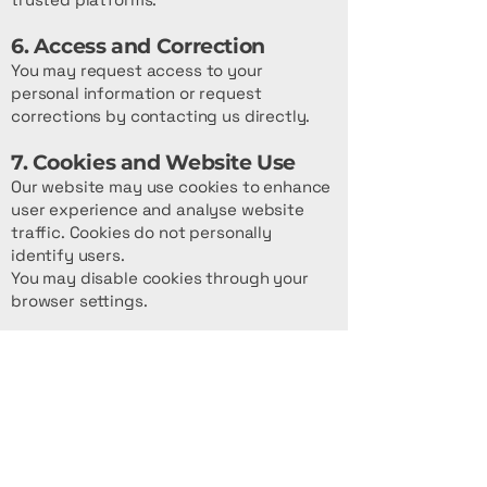
6. Access and Correction
You may request access to your
personal information or request
corrections by contacting us directly.
7. Cookies and Website Use
Our website may use cookies to enhance
user experience and analyse website
traffic. Cookies do not personally
identify users.
You may disable cookies through your
browser settings.
8. Third-Party Links
Our website may contain links to
external websites. Prestige Coach Hire is
not responsible for the privacy
practices or content of third-party
websites.