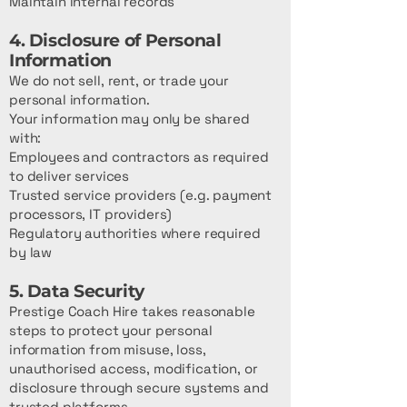
Maintain internal records
4. Disclosure of Personal
Information
We do not sell, rent, or trade your
personal information.
Your information may only be shared
with:
Employees and contractors as required
to deliver services
Trusted service providers (e.g. payment
processors, IT providers)
Regulatory authorities where required
by law
5. Data Security
Prestige Coach Hire takes reasonable
steps to protect your personal
information from misuse, loss,
unauthorised access, modification, or
disclosure through secure systems and
trusted platforms.