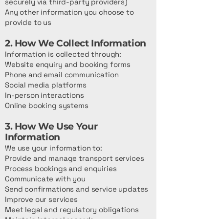
securely via third-party providers)
Any other information you choose to
provide to us
2. How We Collect Information
Information is collected through:
Website enquiry and booking forms
Phone and email communication
Social media platforms
In-person interactions
Online booking systems
3. How We Use Your
Information
We use your information to:
Provide and manage transport services
Process bookings and enquiries
Communicate with you
Send confirmations and service updates
Improve our services
Meet legal and regulatory obligations