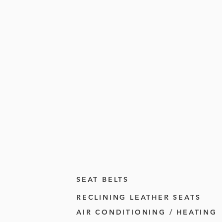
SEAT BELTS
RECLINING LEATHER SEATS
AIR CONDITIONING / HEATING