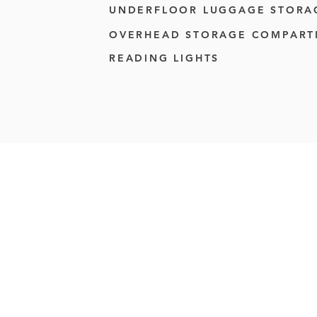
UNDERFLOOR LUGGAGE STORA
OVERHEAD STORAGE COMPAR
READING LIGHTS
Reliable coach chart
team transport, airpo
social gatherings, we 