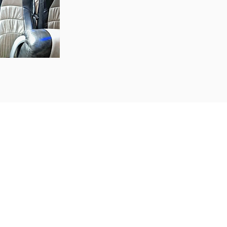
 school trips, sports
orporate functions, or
s here to meet all your