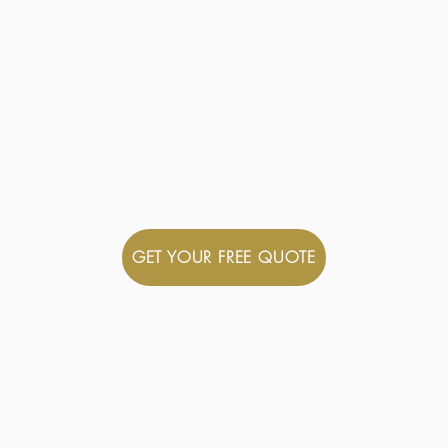
Hire offers a reliable and friendly coac
fortable and enjoyable journey. We offe
nts and occasions. With our expertise 
xperience that prioritises your needs.
ns and making sure your journey is enjo
GET YOUR FREE QUOTE
TRUSTED
Prestige Coach Hire is 
accredited with Transp