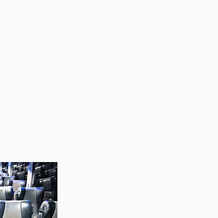
ell maintained coach
fe, reliable and
r school trips, sports
nsfers, or corporate
e your comfort and
e the logistics
ee travel experience
r needs.
rney and travel with
ind.