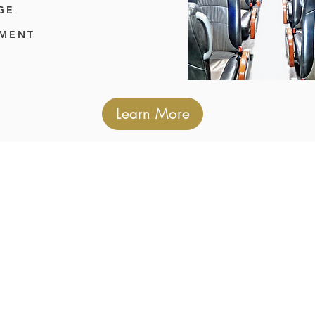
GE
TMENT
Learn More
OUR SERVICES
er service for any occasion. Whether it's
rt transfers, wedding guest transport, c
have you covered. Our dedicated team i