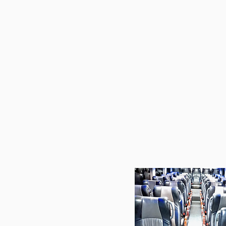
Our licensed drivers and w
ensure every trip is sa
professional.
Whether it's fo
team transport, airport tra
gatherings, we prioritis
flexibility.
Let us handl
while you enjoy a hassle-fr
tailored to you
Choose us for your next jou
peace of m